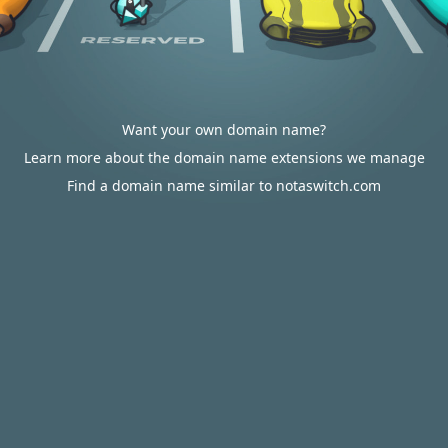
Want your own domain name?
Learn more about the domain name extensions we manage
Find a domain name similar to notaswitch.com