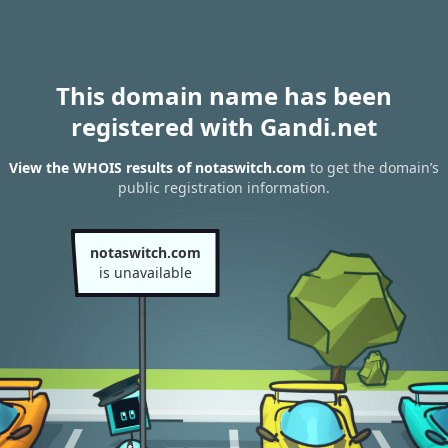
This domain name has been
registered with Gandi.net
View the WHOIS results of notaswitch.com
to get the domain’s
public registration information.
notaswitch.com
is unavailable